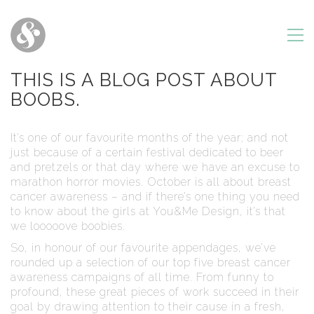
THIS IS A BLOG POST ABOUT
BOOBS.
It’s one of our favourite months of the year; and not
just because of a certain festival dedicated to beer
and pretzels or that day where we have an excuse to
marathon horror movies. October is all about breast
cancer awareness – and if there’s one thing you need
to know about the girls at You&Me Design, it’s that
we looooove boobies.
So, in honour of our favourite appendages, we’ve
rounded up a selection of our top five breast cancer
awareness campaigns of all time. From funny to
profound, these great pieces of work succeed in their
goal by drawing attention to their cause in a fresh,