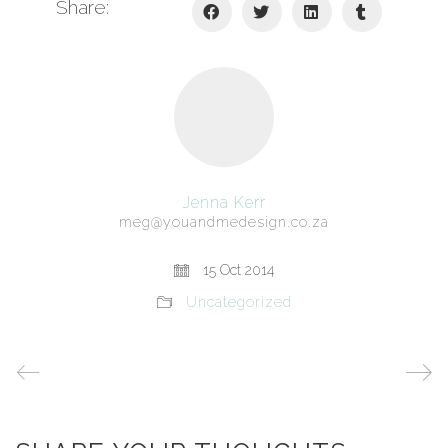
Share:
Jenna Kerr
meg@youandmedesign.co.za
15 Oct 2014
Uncategorized