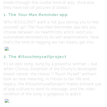
break-through-the-clutter kind of way. (And also
they have lots of pictures of boobs.)
1. The
Your Man Reminder
app
Who WOULDN’T want a hot guy telling you to feel
yourself up? The Your Man Reminder app lets you
choose between six heartthrobs who’ll send you
automated reminders to do self-examinations. Now
that’s the kind of nagging we can totally get into.
2. The #itouchmyselfproject
It’s an epic song, sung by a powerful woman – but
when Chrissy Amphlett of the Divinyls developed
breast cancer, the classic “I Touch Myself” anthem
took on new meaning. In tribute to her life and
legacy, the #itouchmyselfproject makes brilliant use
of pop culture to send its message, and the video
rendition of the song is gorgeous to watch.