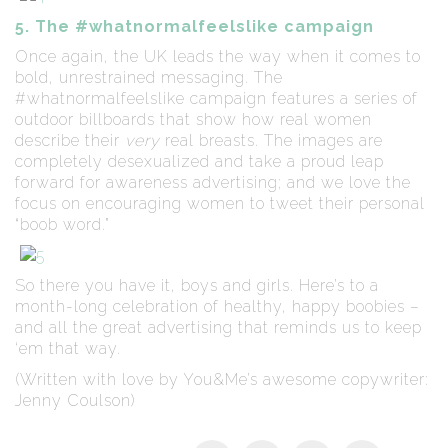
5. The #whatnormalfeelslike campaign
Once again, the UK leads the way when it comes to
bold, unrestrained messaging. The
#whatnormalfeelslike campaign features a series of
outdoor billboards that show how real women
describe their
very
real breasts. The images are
completely desexualized and take a proud leap
forward for awareness advertising; and we love the
focus on encouraging women to tweet their personal
“boob word.”
So there you have it, boys and girls. Here’s to a
month-long celebration of healthy, happy boobies –
and all the great advertising that reminds us to keep
‘em that way.
(Written with love by You&Me’s awesome copywriter:
Jenny Coulson)