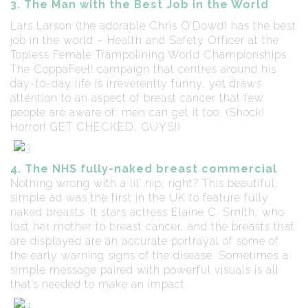
3. The Man with the Best Job in the World
Lars Larson (the adorable Chris O’Dowd) has the best
job in the world – Health and Safety Officer at the
Topless Female Trampolining World Championships.
The CoppaFeel! campaign that centres around his
day-to-day life is irreverently funny, yet draws
attention to an aspect of breast cancer that few
people are aware of: men can get it too. (Shock!
Horror! GET CHECKED, GUYS!)
4. The NHS fully-naked breast commercial
Nothing wrong with a lil’ nip, right? This beautiful,
simple ad was the first in the UK to feature fully
naked breasts. It stars actress Elaine C. Smith, who
lost her mother to breast cancer, and the breasts that
are displayed are an accurate portrayal of some of
the early warning signs of the disease. Sometimes a
simple message paired with powerful visuals is all
that’s needed to make an impact.