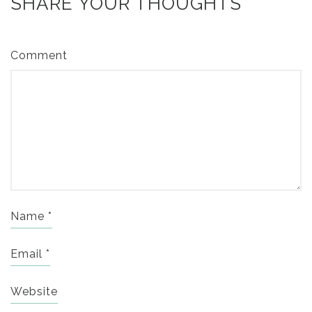
SHARE YOUR THOUGHTS
Comment
Name
*
Email
*
Website