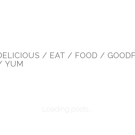
DELICIOUS / EAT / FOOD / GOOD
/ YUM
Loading posts...