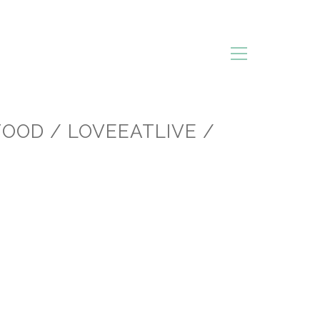
FOOD / LOVEEATLIVE /