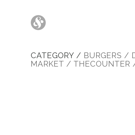
CATEGORY /
BURGERS / 
MARKET / THECOUNTER 